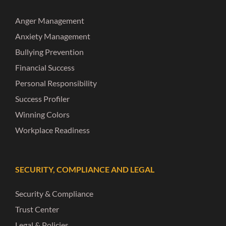
Anger Management
Anxiety Management
Bullying Prevention
Financial Success
Personal Responsibility
Success Profiler
Winning Colors
Workplace Readiness
SECURITY, COMPLIANCE AND LEGAL
Security & Compliance
Trust Center
Legal & Policies