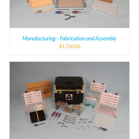
Manufacturing – Fabrication and Assembly
$
1,720.00