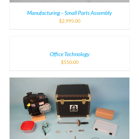
Manufacturing – Small Parts Assembly
$
2,995.00
Office Technology
$
550.00