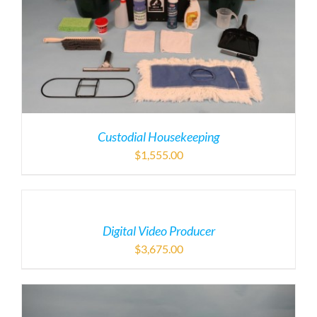
Custodial Housekeeping
$
1,555.00
Digital Video Producer
$
3,675.00