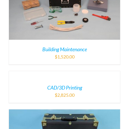
Building Maintenance
$
1,520.00
CAD/3D Printing
$
2,825.00