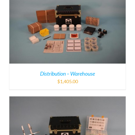
Distribution – Warehouse
$
1,405.00