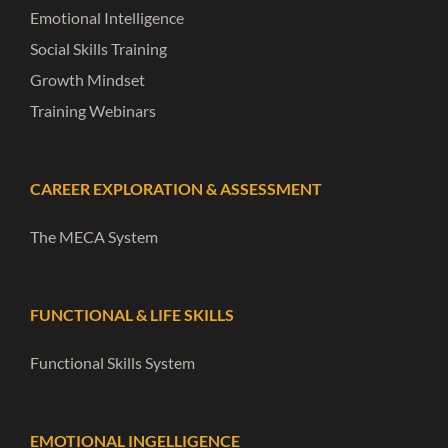
Emotional Intelligence
Social Skills Training
Growth Mindset
Training Webinars
CAREER EXPLORATION & ASSESSMENT
The MECA System
FUNCTIONAL & LIFE SKILLS
Functional Skills System
EMOTIONAL INGELLIGENCE