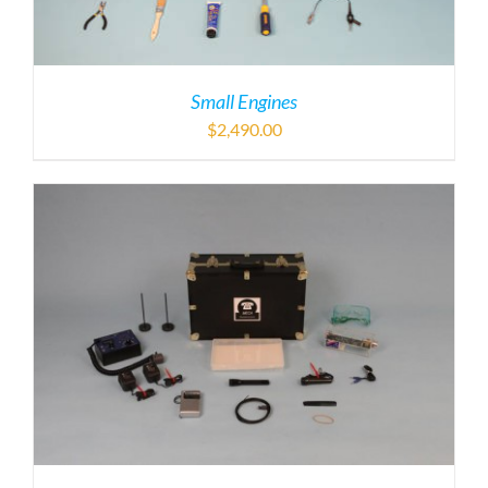
Small Engines
$
2,490.00