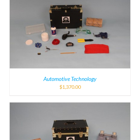
Automotive Technology
$
1,370.00