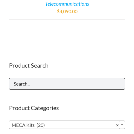
Telecommunications
$
4,090.00
Product Search
Product Categories

MECA Kits (20)
×