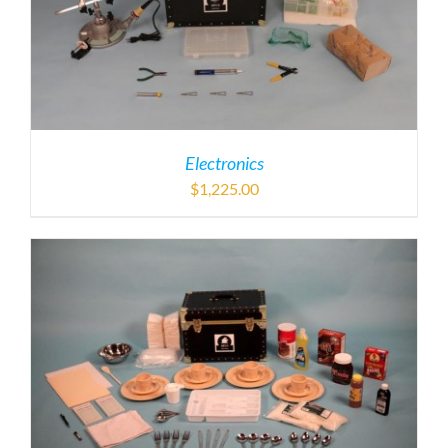
Electronics
$
1,225.00