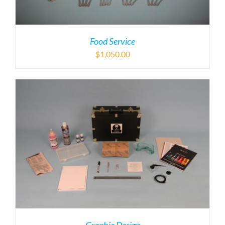
Food Service
$
1,050.00