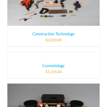
Construction Technology
$
2,020.00
Cosmetology
$
1,335.00