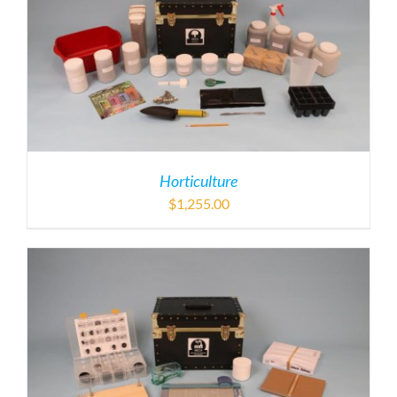
Horticulture
$
1,255.00