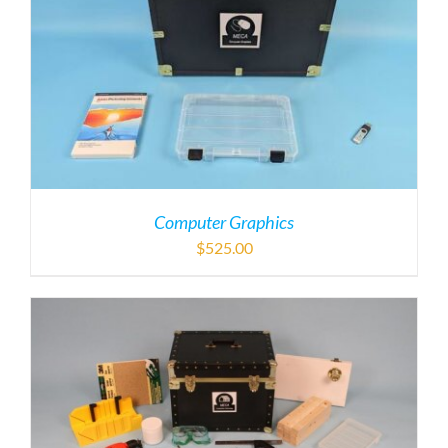
Computer Graphics
$
525.00