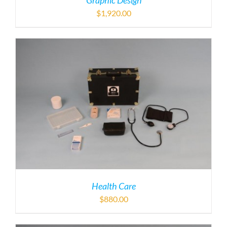
Graphic Design
$
1,920.00
Health Care
$
880.00