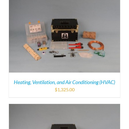
Heating, Ventilation, and Air Conditioning (HVAC)
$
1,325.00