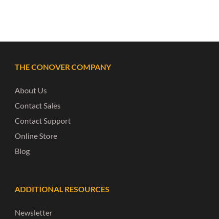
THE CONOVER COMPANY
About Us
Contact Sales
Contact Support
Online Store
Blog
ADDITIONAL RESOURCES
Newsletter