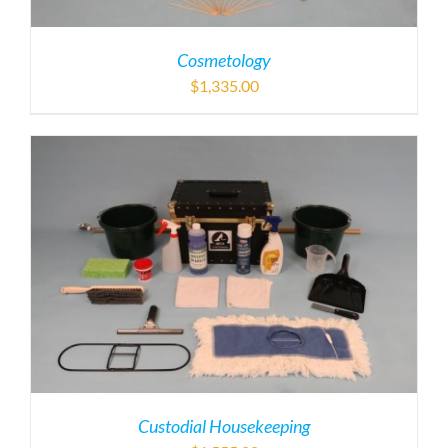
Cosmetology
$
1,335.00
Custodial Housekeeping