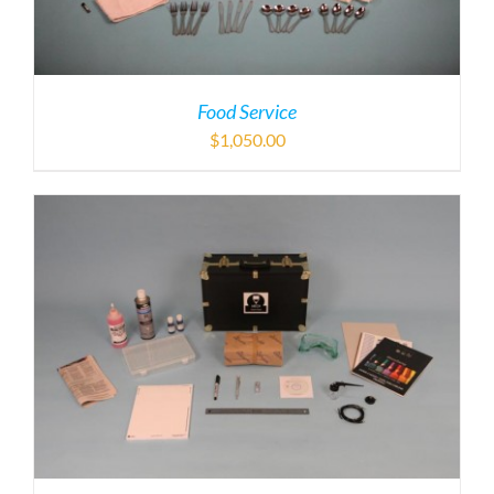
Food Service
$
1,050.00