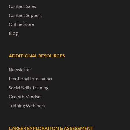
Contact Sales
Contact Support
Online Store
Blog
ADDITIONAL RESOURCES
Newsletter
Emotional Intelligence
Social Skills Training
Growth Mindset
Training Webinars
CAREER EXPLORATION & ASSESSMENT