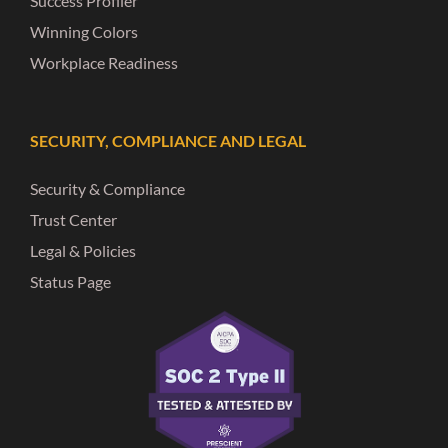
Success Profiler
Winning Colors
Workplace Readiness
SECURITY, COMPLIANCE AND LEGAL
Security & Compliance
Trust Center
Legal & Policies
Status Page