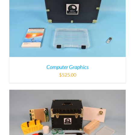
Computer Graphics
$
525.00