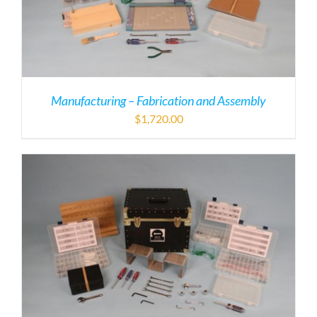
Manufacturing – Fabrication and Assembly
$
1,720.00