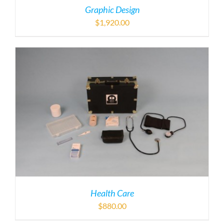
Graphic Design
$
1,920.00
Health Care
$
880.00