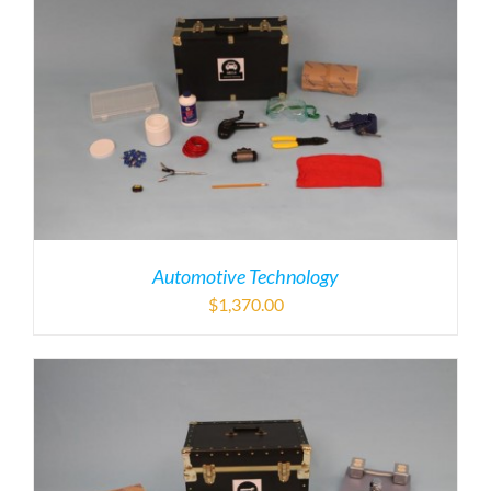
Automotive Technology
$
1,370.00