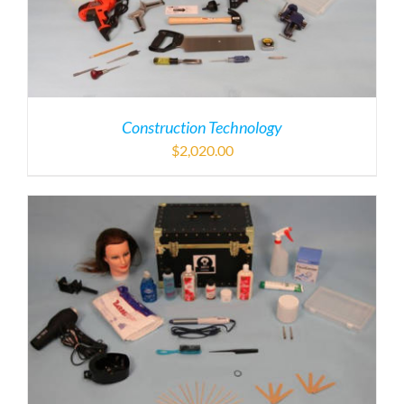
Construction Technology
$
2,020.00