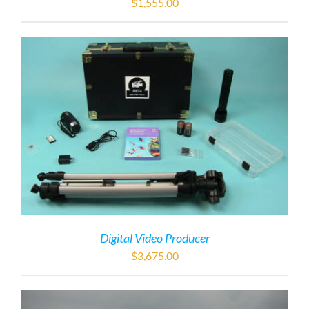
$
1,555.00
Digital Video Producer
$
3,675.00