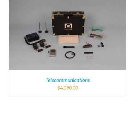
Telecommunications
$
4,090.00