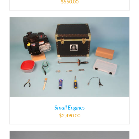
$
550.00
Small Engines
$
2,490.00