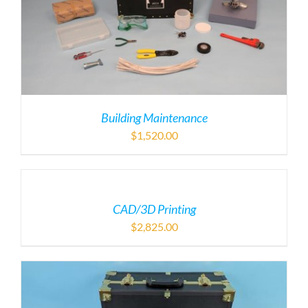
Building Maintenance
$
1,520.00
CAD/3D Printing
$
2,825.00