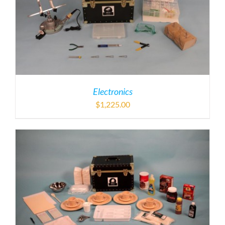
Electronics
$
1,225.00