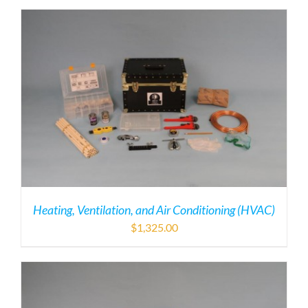
Heating, Ventilation, and Air Conditioning (HVAC)
$
1,325.00