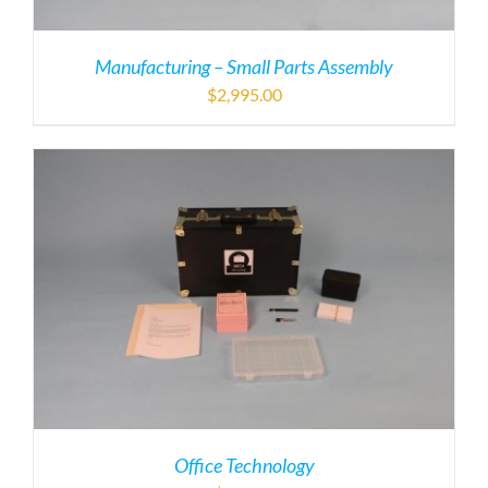
Manufacturing – Small Parts Assembly
$
2,995.00
Office Technology