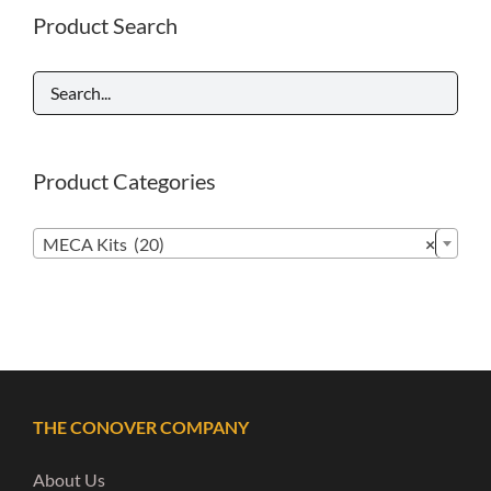
Product Search
Product Categories

MECA Kits (20)
×
THE CONOVER COMPANY
About Us