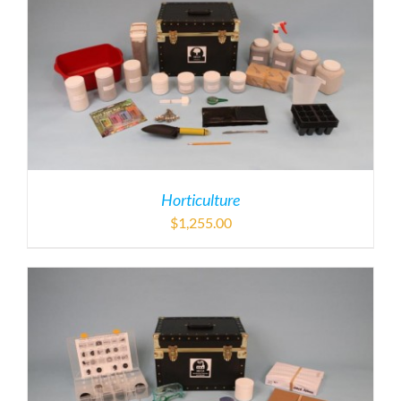
Horticulture
$
1,255.00