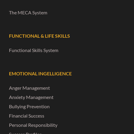
The MECA System
FUNCTIONAL & LIFE SKILLS
Functional Skills System
EMOTIONAL INGELLIGENCE
Anger Management
Anxiety Management
Bullying Prevention
Financial Success
Personal Responsibility