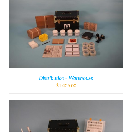
Distribution – Warehouse
$
1,405.00