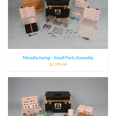
Manufacturing – Small Parts Assembly
$
2,995.00