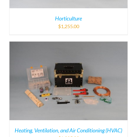
Horticulture
$
1,255.00
Heating, Ventilation, and Air Conditioning (HVAC)