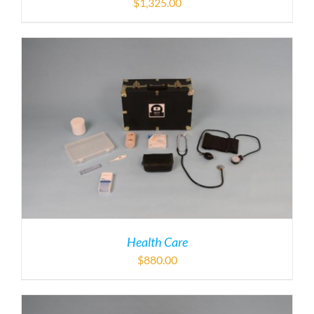
$
1,325.00
Health Care
$
880.00