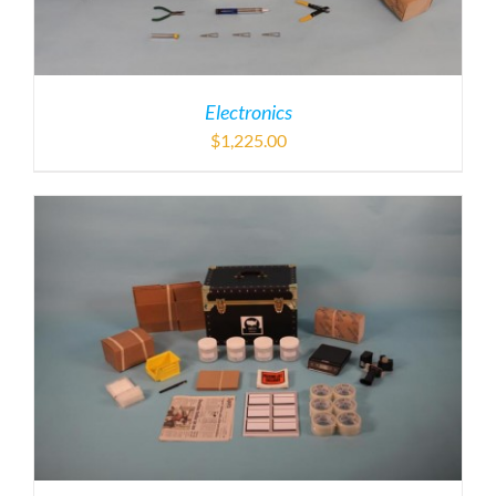
Electronics
$
1,225.00