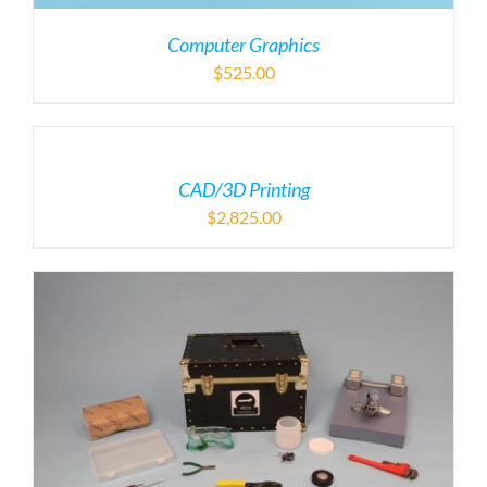
Computer Graphics
$
525.00
CAD/3D Printing
$
2,825.00