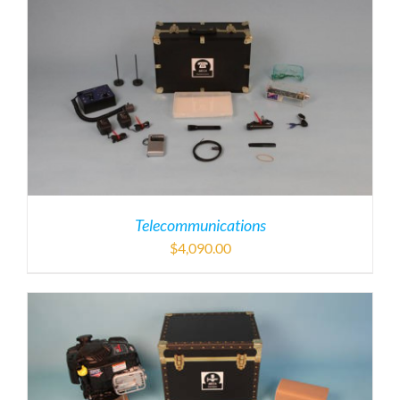
Telecommunications
$
4,090.00