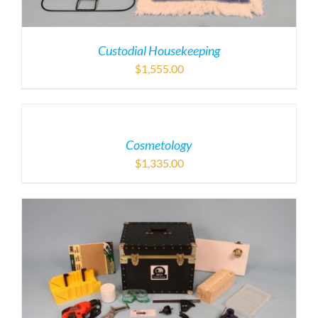
Custodial Housekeeping
$
1,555.00
Cosmetology
$
1,335.00