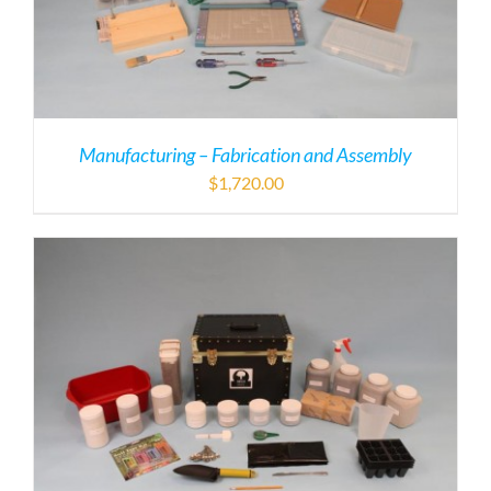
Manufacturing – Fabrication and Assembly
$
1,720.00