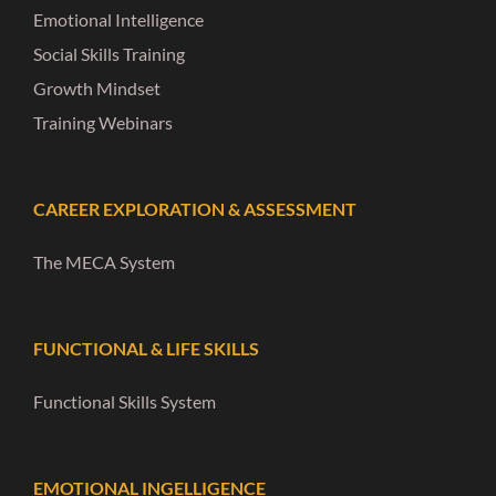
Emotional Intelligence
Social Skills Training
Growth Mindset
Training Webinars
CAREER EXPLORATION & ASSESSMENT
The MECA System
FUNCTIONAL & LIFE SKILLS
Functional Skills System
EMOTIONAL INGELLIGENCE