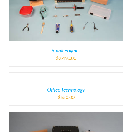
Small Engines
$
2,490.00
Office Technology
$
550.00