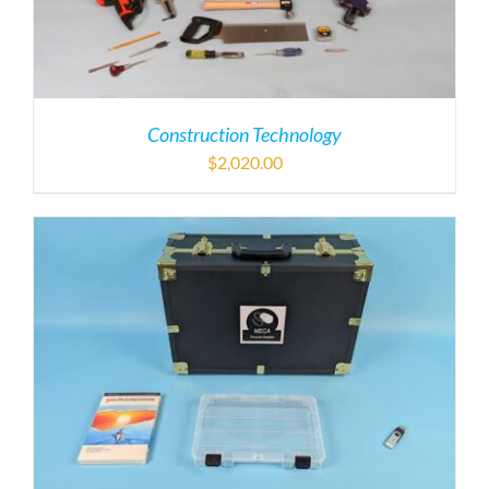
Construction Technology
$
2,020.00