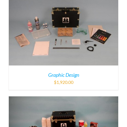
Graphic Design
$
1,920.00