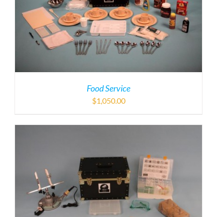
Food Service
$
1,050.00