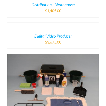
Distribution – Warehouse
$
1,405.00
Digital Video Producer
$
3,675.00