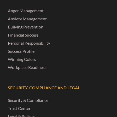
Anger Management
Anxiety Management
Bullying Prevention
Financial Success
Personal Responsibility
Success Profiler
Winning Colors
Workplace Readiness
SECURITY, COMPLIANCE AND LEGAL
Security & Compliance
Trust Center
Legal & Policies