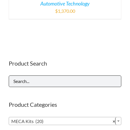
Automotive Technology
$
1,370.00
Product Search
Product Categories

MECA Kits (20)
×