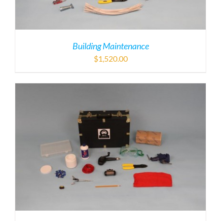
Building Maintenance
$
1,520.00