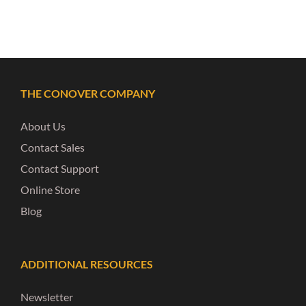
THE CONOVER COMPANY
About Us
Contact Sales
Contact Support
Online Store
Blog
ADDITIONAL RESOURCES
Newsletter