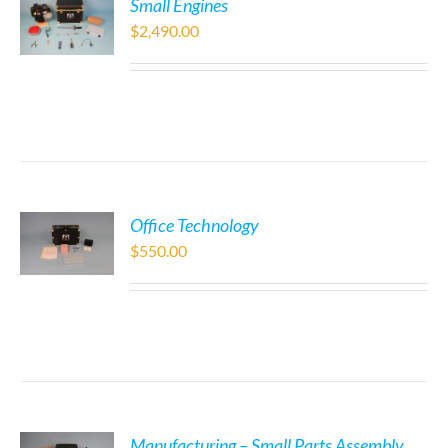
Small Engines
$
2,490.00
Office Technology
$
550.00
Manufacturing – Small Parts Assembly