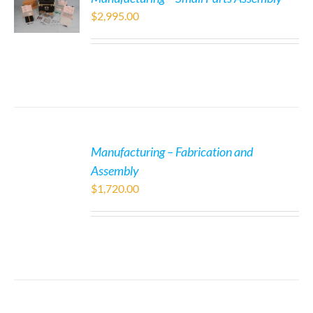
$
2,995.00
Manufacturing – Fabrication and
Assembly
$
1,720.00