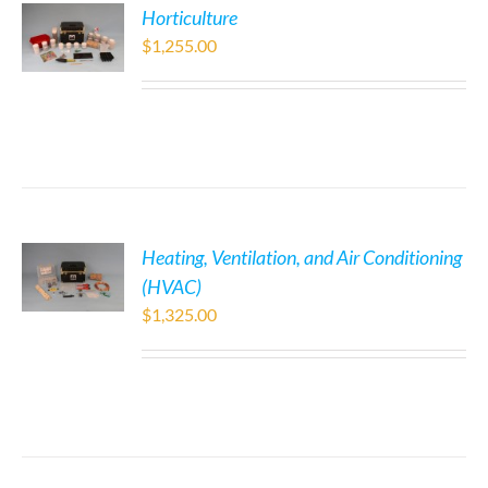
Horticulture
$
1,255.00
Heating, Ventilation, and Air Conditioning
(HVAC)
$
1,325.00