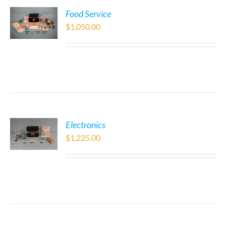
Food Service
$
1,050.00
Electronics
$
1,225.00