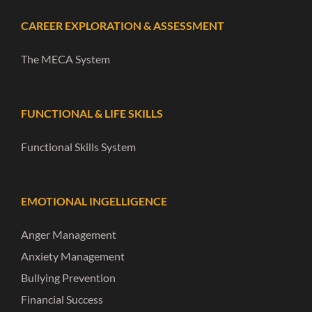
CAREER EXPLORATION & ASSESSMENT
The MECA System
FUNCTIONAL & LIFE SKILLS
Functional Skills System
EMOTIONAL INGELLIGENCE
Anger Management
Anxiety Management
Bullying Prevention
Financial Success