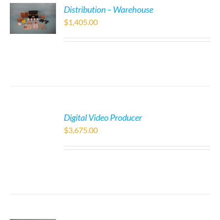
Distribution – Warehouse
$
1,405.00
Digital Video Producer
$
3,675.00