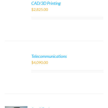
CAD/3D Printing
$
2,825.00
Telecommunications
$
4,090.00