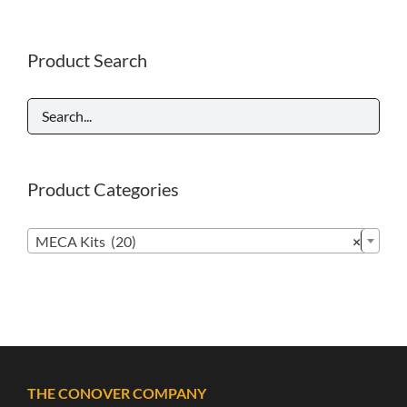
Product Search
Product Categories

MECA Kits (20)
×
THE CONOVER COMPANY