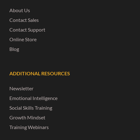
About Us
Contact Sales
Contact Support
Online Store
Blog
ADDITIONAL RESOURCES
Newsletter
Emotional Intelligence
Social Skills Training
Growth Mindset
Training Webinars