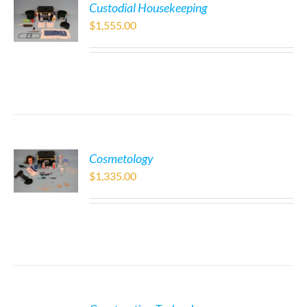
Custodial Housekeeping
$
1,555.00
Cosmetology
$
1,335.00