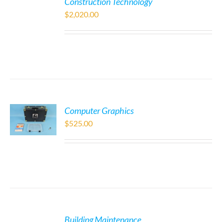
Construction Technology
$
2,020.00
Computer Graphics
$
525.00
Building Maintenance