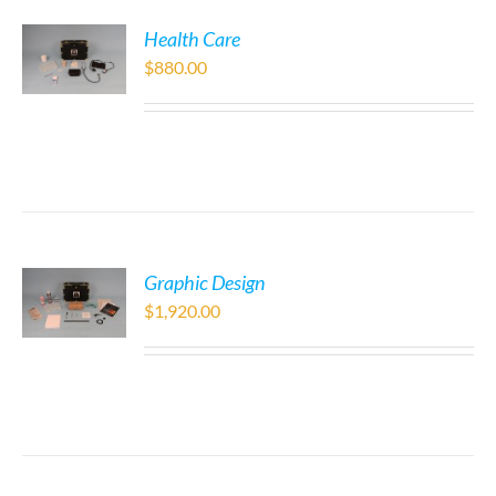
Health Care
$
880.00
Graphic Design
$
1,920.00