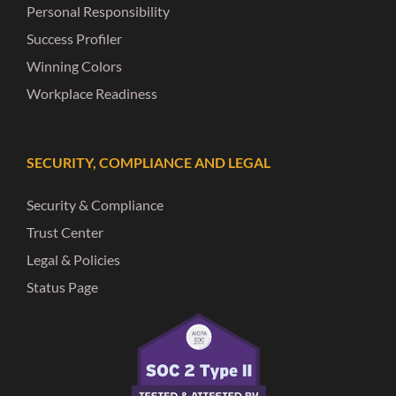
Personal Responsibility
Success Profiler
Winning Colors
Workplace Readiness
SECURITY, COMPLIANCE AND LEGAL
Security & Compliance
Trust Center
Legal & Policies
Status Page