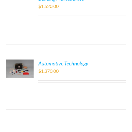
$
1,520.00
Automotive Technology
$
1,370.00