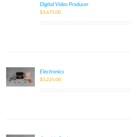
Digital Video Producer
$
3,675.00
Electronics
$
1,225.00