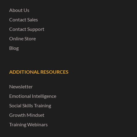
About Us
Contact Sales
Contact Support
Online Store
Blog
ADDITIONAL RESOURCES
Newsletter
Emotional Intelligence
Social Skills Training
Growth Mindset
Training Webinars