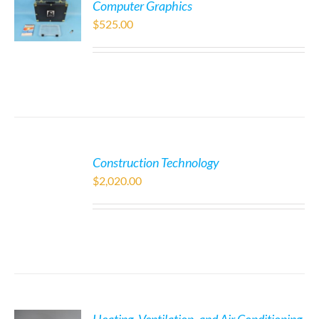
Computer Graphics
$
525.00
Construction Technology
$
2,020.00