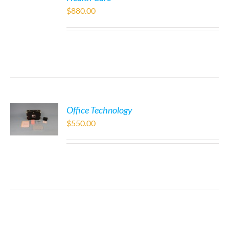
$
880.00
Office Technology
$
550.00