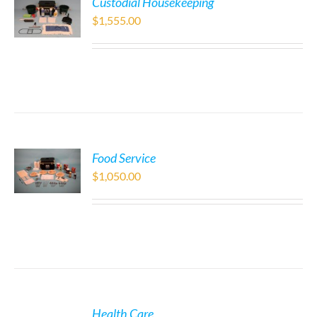
Custodial Housekeeping
$
1,555.00
Food Service
$
1,050.00
Health Care