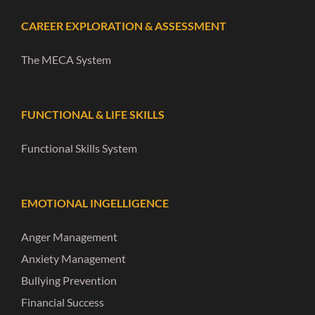
CAREER EXPLORATION & ASSESSMENT
The MECA System
FUNCTIONAL & LIFE SKILLS
Functional Skills System
EMOTIONAL INGELLIGENCE
Anger Management
Anxiety Management
Bullying Prevention
Financial Success