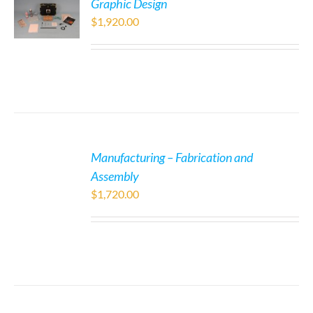
Graphic Design
$
1,920.00
Manufacturing – Fabrication and
Assembly
$
1,720.00