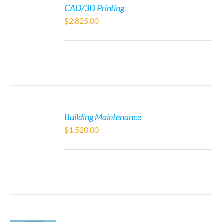
CAD/3D Printing
$
2,825.00
Building Maintenance
$
1,520.00