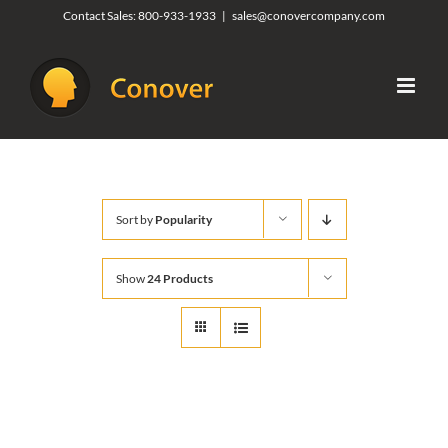
Skip
Contact Sales:
800-933-1933
|
sales@conovercompany.com
to
content
Sort by
Popularity
Show
24 Products