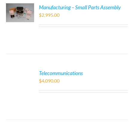
Manufacturing – Small Parts Assembly
$
2,995.00
Telecommunications
$
4,090.00