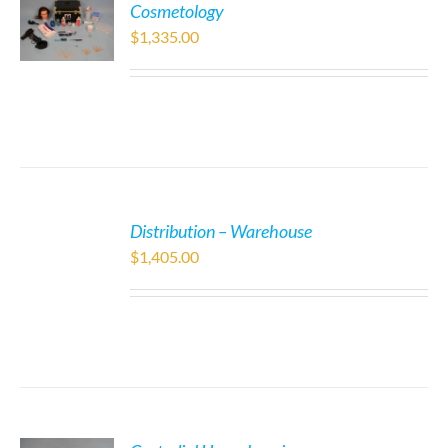
Cosmetology
$
1,335.00
Distribution – Warehouse
$
1,405.00