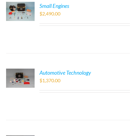
Small Engines
$
2,490.00
Automotive Technology
$
1,370.00