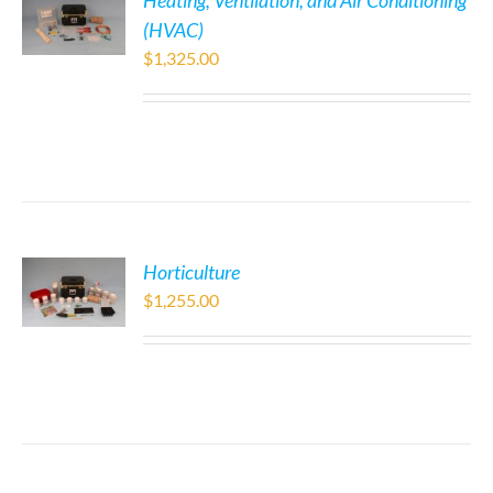
Heating, Ventilation, and Air Conditioning
(HVAC)
$
1,325.00
Horticulture
$
1,255.00