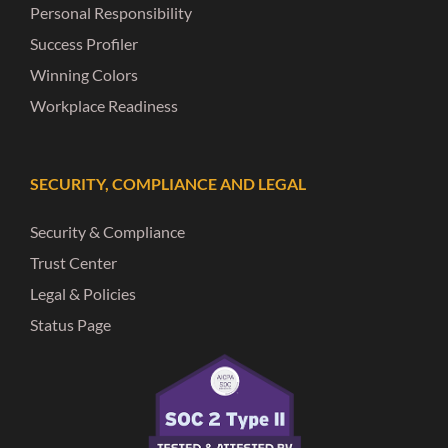
Personal Responsibility
Success Profiler
Winning Colors
Workplace Readiness
SECURITY, COMPLIANCE AND LEGAL
Security & Compliance
Trust Center
Legal & Policies
Status Page