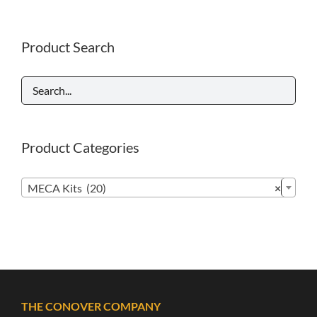
Product Search
Product Categories

MECA Kits (20)
×
THE CONOVER COMPANY