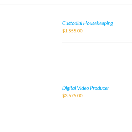
Custodial Housekeeping
$
1,555.00
Digital Video Producer
$
3,675.00