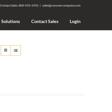
Contact Sales:
800-933-1933
|
sales@conovercompany.com
Solutions
Contact Sales
Login