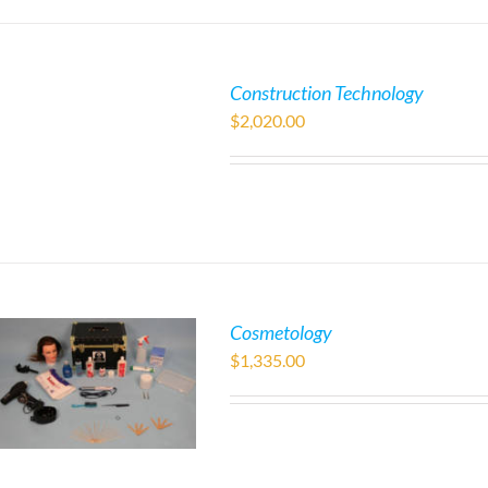
Construction Technology
$
2,020.00
Cosmetology
$
1,335.00