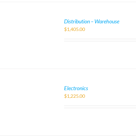
Distribution – Warehouse
$
1,405.00
Electronics
$
1,225.00