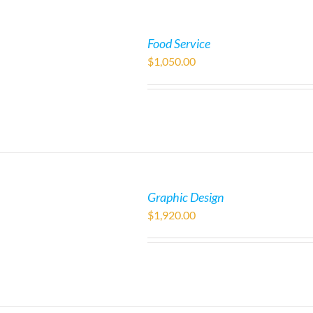
Food Service
$
1,050.00
Graphic Design
$
1,920.00