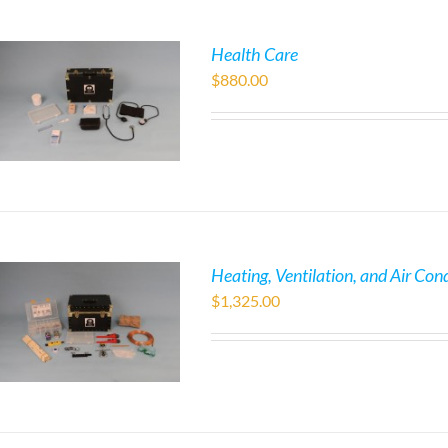
Health Care
$
880.00
Heating, Ventilation, and Air Con
$
1,325.00