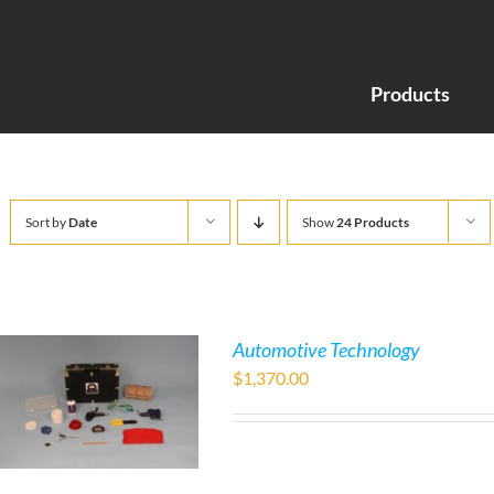
Products
Sort by
Date
Show
24 Products
Automotive Technology
$
1,370.00