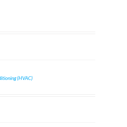
ditioning (HVAC)