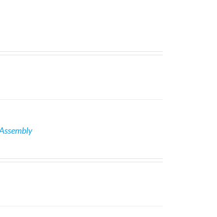
 Assembly