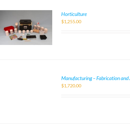
Horticulture
$
1,255.00
Manufacturing – Fabrication and
$
1,720.00