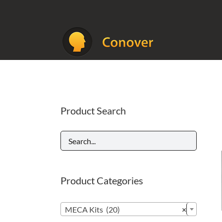
Skip
to
content
Product Search
Product Categories

MECA Kits (20)
×