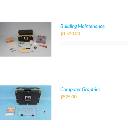
Building Maintenance
$
1,520.00
Computer Graphics
$
525.00