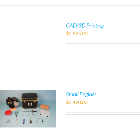
CAD/3D Printing
$
2,825.00
Small Engines
$
2,490.00