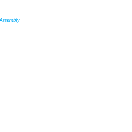
 Assembly