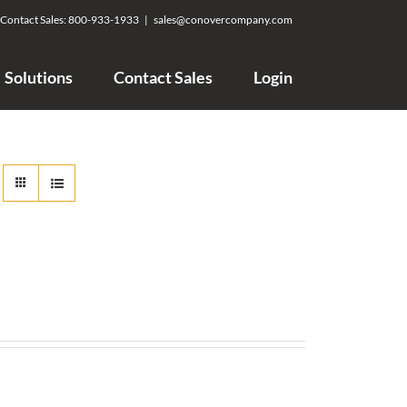
Contact Sales:
800-933-1933
|
sales@conovercompany.com
Solutions
Contact Sales
Login