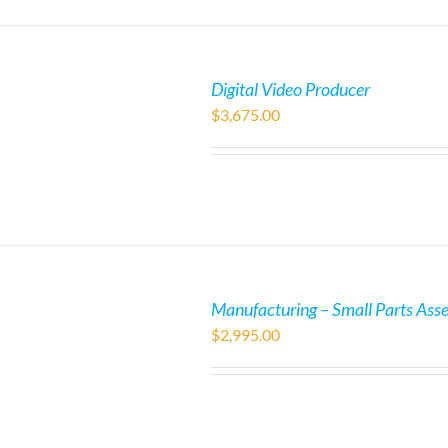
Digital Video Producer
$
3,675.00
Manufacturing – Small Parts Ass
$
2,995.00