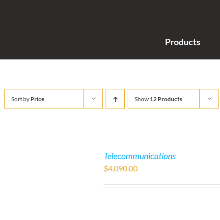
Products
Sort by
Price
Show
12 Products
Telecommunications
$
4,090.00