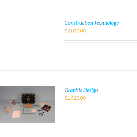
Construction Technology
$
2,020.00
Graphic Design
$
1,920.00