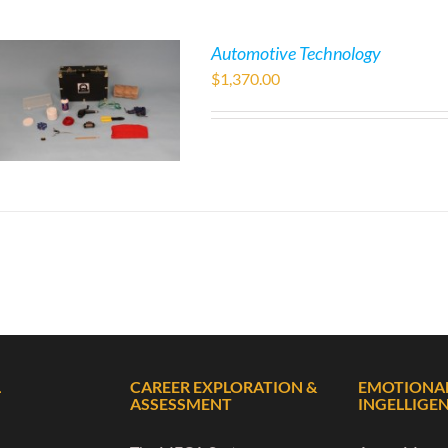
Automotive Technology
$
1,370.00
L
CAREER EXPLORATION &
EMOTIONA
ASSESSMENT
INGELLIGE