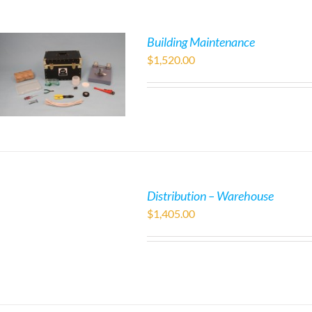
Building Maintenance
$
1,520.00
Distribution – Warehouse
$
1,405.00