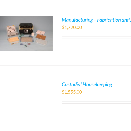
Manufacturing – Fabrication and
$
1,720.00
Custodial Housekeeping
$
1,555.00