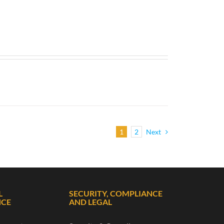
1
2
Next
L
SECURITY, COMPLIANCE
NCE
AND LEGAL