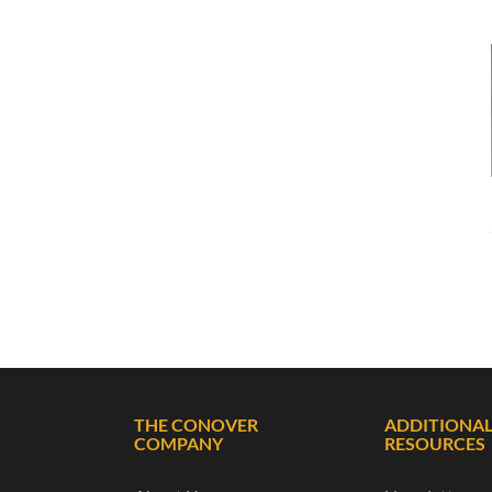
THE CONOVER
ADDITIONA
COMPANY
RESOURCES