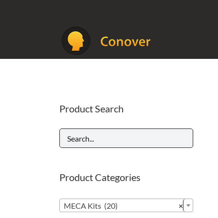
Skip
to
content
Product Search
Product Categories

MECA Kits (20)
×