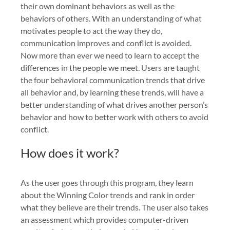
their own dominant behaviors as well as the
behaviors of others. With an understanding of what
motivates people to act the way they do,
communication improves and conflict is avoided.
Now more than ever we need to learn to accept the
differences in the people we meet. Users are taught
the four behavioral communication trends that drive
all behavior and, by learning these trends, will have a
better understanding of what drives another person’s
behavior and how to better work with others to avoid
conflict.
How does it work?
As the user goes through this program, they learn
about the Winning Color trends and rank in order
what they believe are their trends. The user also takes
an assessment which provides computer-driven