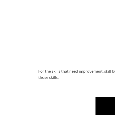
For the skills that need improvement, skill 
those skills.