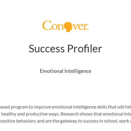
Success Profiler
Emotional Intelligence
sed program to improve emotional intelligence skills that will help
ealthy and productive ways. Research shows that emotional intelli
ositive behaviors and are the gateway to success in school, work a