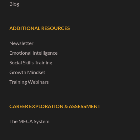
Blog
ADDITIONAL RESOURCES
Newsletter
Emotional Intelligence
Social Skills Training
Growth Mindset
Training Webinars
CAREER EXPLORATION & ASSESSMENT
The MECA System