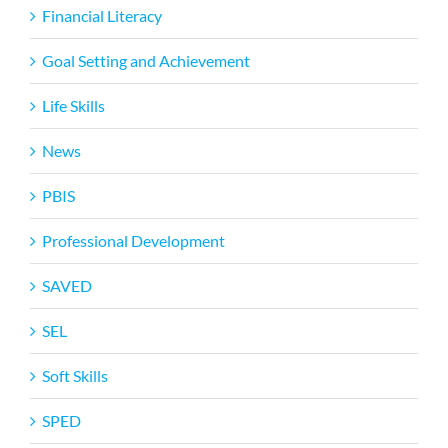
Financial Literacy
Goal Setting and Achievement
Life Skills
News
PBIS
Professional Development
SAVED
SEL
Soft Skills
SPED