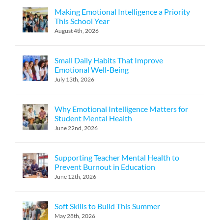
Making Emotional Intelligence a Priority
This School Year
August 4th, 2026
Small Daily Habits That Improve
Emotional Well-Being
July 13th, 2026
Why Emotional Intelligence Matters for
Student Mental Health
June 22nd, 2026
Supporting Teacher Mental Health to
Prevent Burnout in Education
June 12th, 2026
Soft Skills to Build This Summer
May 28th, 2026