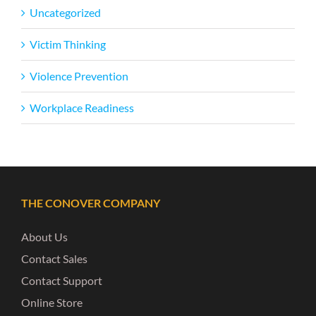
Uncategorized
Victim Thinking
Violence Prevention
Workplace Readiness
THE CONOVER COMPANY
About Us
Contact Sales
Contact Support
Online Store