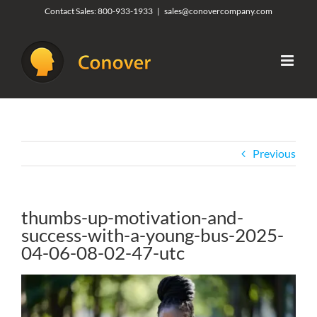
Skip
Contact Sales:
800-933-1933
|
sales@conovercompany.com
to
content
Previous
thumbs-up-motivation-and-
success-with-a-young-bus-2025-
04-06-08-02-47-utc