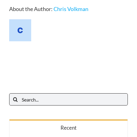
About the Author:
Chris Volkman
Search
for:
Recent