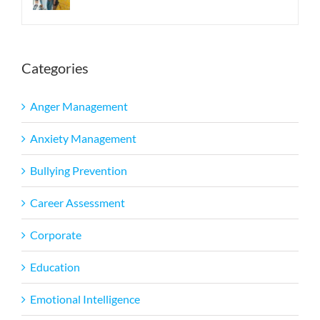
Categories
Anger Management
Anxiety Management
Bullying Prevention
Career Assessment
Corporate
Education
Emotional Intelligence