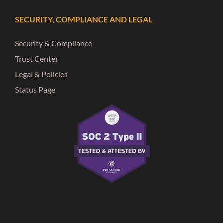
SECURITY, COMPLIANCE AND LEGAL
Security & Compliance
Trust Center
Legal & Policies
Status Page