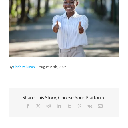
By
Chris Volkman
|
August 27th, 2025
Share This Story, Choose Your Platform!
Facebook
X
Reddit
LinkedIn
Tumblr
Pinterest
Vk
Email