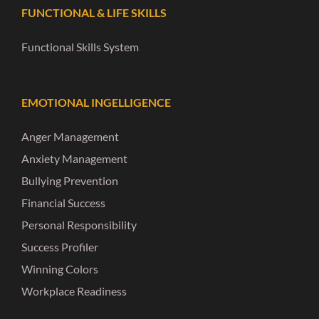
FUNCTIONAL & LIFE SKILLS
Functional Skills System
EMOTIONAL INGELLIGENCE
Anger Management
Anxiety Management
Bullying Prevention
Financial Success
Personal Responsibility
Success Profiler
Winning Colors
Workplace Readiness